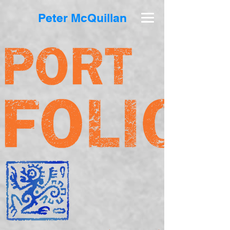
Peter McQuillan