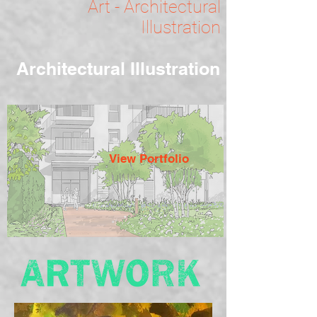
Art - Architectural
Illustration
Architectural Illustration
View Portfolio